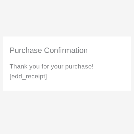
Purchase Confirmation
Thank you for your purchase!
[edd_receipt]